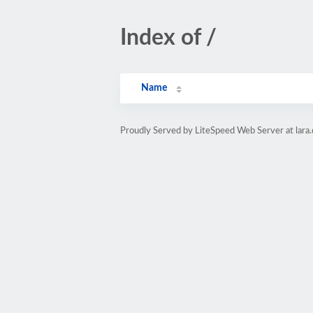
Index of /
Name
Proudly Served by LiteSpeed Web Server at lara.