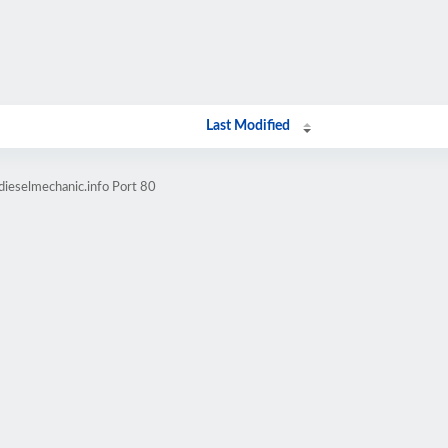
Last Modified
dieselmechanic.info Port 80